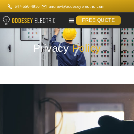
647-556-4936
andrew@oddeseyelectric.com
FREE QUOTE
Privacy
Policy