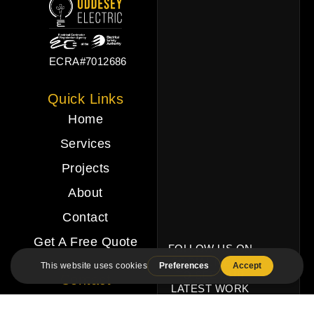
ECRA#7012686
Quick Links
Home
Services
Projects
About
Contact
Get A Free Quote
FOLLOW US ON
SOCIAL MEDIA
TO SEE OUR
Contact
LATEST WORK