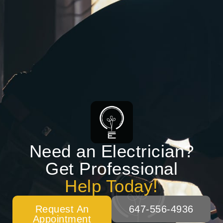
Need an Electrician?
Get Professional
Help Today!
Request An
647-556-4936
Appointment