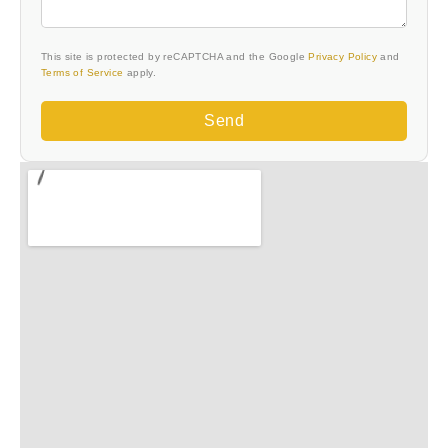
This site is protected by reCAPTCHA and the Google
Privacy Policy
and
Terms of Service
apply.
Send