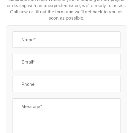
or dealing with an unexpected issue, we’re ready to assist.
Call now or fill out the form and we’ll get back to you as
soon as possible.