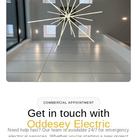
COMMERCIAL APPOINTMENT
Get in touch with
Oddesey Electric
Need help fast? Our team is available 24/7 for emergency
electrical services. Whether you’re starting a new project