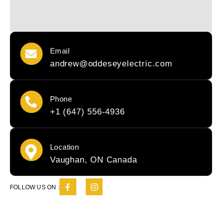
Email
andrew@oddeseyelectric.com
Phone
+1 (647) 556-4936
Location
Vaughan, ON Canada
FOLLOW US ON :