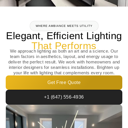
WHERE AMBIANCE MEETS UTILITY
Elegant, Efficient Lighting
That Performs
We approach lighting as both an art and a science. Our
team factors in aesthetics, layout, and energy usage to
deliver the perfect result. We work with homeowners and
interior designers for seamless installations. Brighten up
your life with lighting that complements every room.
Get Free Quote
+1 (647) 556-4936