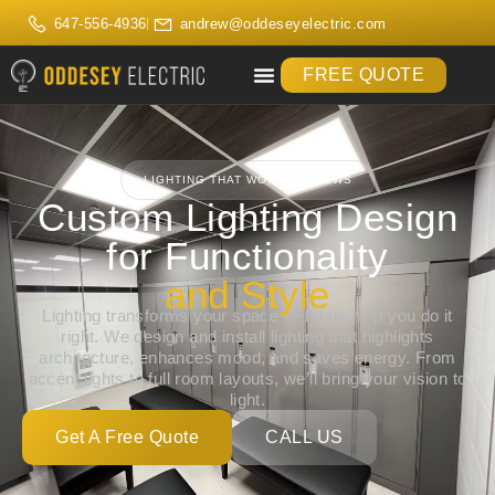
647-556-4936
andrew@oddeseyelectric.com
FREE QUOTE
LIGHTING THAT WORKS & WOWS
Custom Lighting Design
for Functionality
and Style
Lighting transforms your space — let us help you do it
right. We design and install lighting that highlights
architecture, enhances mood, and saves energy. From
accent lights to full room layouts, we’ll bring your vision to
light.
Get A Free Quote
CALL US