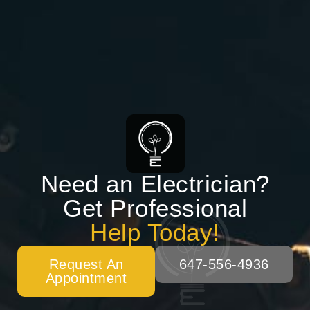
Need an Electrician?
Get Professional
Help Today!
Request An
647-556-4936
Appointment